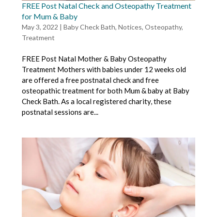
FREE Post Natal Check and Osteopathy Treatment
for Mum & Baby
May 3, 2022
|
Baby Check Bath
,
Notices
,
Osteopathy
,
Treatment
FREE Post Natal Mother & Baby Osteopathy
Treatment Mothers with babies under 12 weeks old
are offered a free postnatal check and free
osteopathic treatment for both Mum & baby at Baby
Check Bath. As a local registered charity, these
postnatal sessions are...