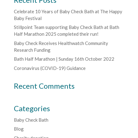
Celebrate 10 Years of Baby Check Bath at The Happy
Baby Festival
Stillpoint Team supporting Baby Check Bath at Bath
Half Marathon 2025 completed their run!
Baby Check Receives Healthwatch Community
Research Funding
Bath Half Marathon | Sunday 16th October 2022
Coronavirus (COVID-19) Guidance
Recent Comments
Categories
Baby Check Bath
Blog
Charity donation