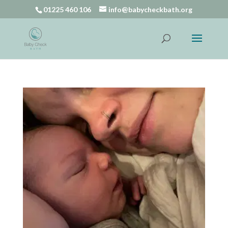
01225 460 106
info@babycheckbath.org