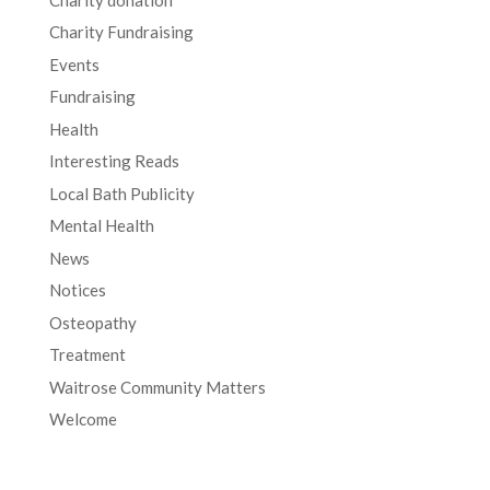
Charity Fundraising
Events
Fundraising
Health
Interesting Reads
Local Bath Publicity
Mental Health
News
Notices
Osteopathy
Treatment
Waitrose Community Matters
Welcome