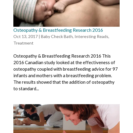
Osteopathy & Breastfeeding Research 2016
Oct 13, 2017
|
Baby Check Bath
,
Interesting Reads
,
Treatment
Osteopathy & Breastfeeding Research 2016 This
2016 Canadian study looked at the effectiveness of
osteopathy coupled with breastfeeding advice for 97
infants and mothers with a breastfeeding problem.
The results showed that the addition of osteopathy
to standard...