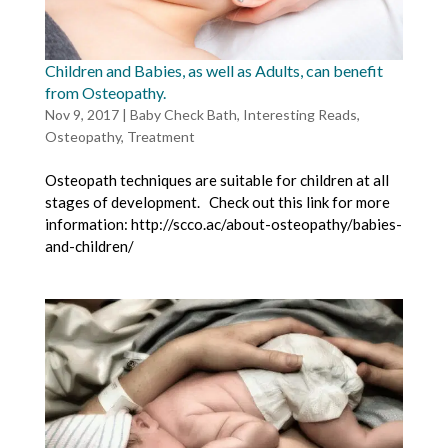
Children and Babies, as well as Adults, can benefit
from Osteopathy.
Nov 9, 2017
|
Baby Check Bath
,
Interesting Reads
,
Osteopathy
,
Treatment
Osteopath techniques are suitable for children at all
stages of development. Check out this link for more
information: http://scco.ac/about-osteopathy/babies-
and-children/