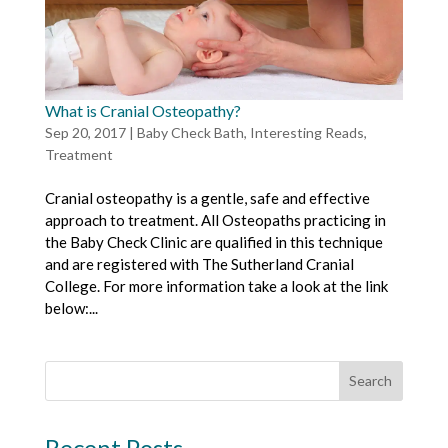
What is Cranial Osteopathy?
Sep 20, 2017
|
Baby Check Bath
,
Interesting Reads
,
Treatment
Cranial osteopathy is a gentle, safe and effective
approach to treatment. All Osteopaths practicing in
the Baby Check Clinic are qualified in this technique
and are registered with The Sutherland Cranial
College. For more information take a look at the link
below:...
Recent Posts