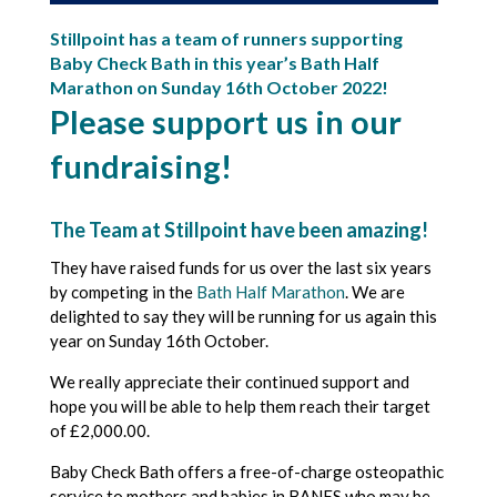
Stillpoint has a team of runners supporting
Baby Check Bath in this year’s Bath Half
Marathon on Sunday 16th October 2022!
Please support us in our
fundraising!
The Team at
Stillpoint
have been amazing!
They have raised funds for us over the last six years
by competing in the
Bath Half Marathon
. We are
delighted to say they will be running for us again this
year on Sunday 16th October.
We really appreciate their continued support and
hope you will be able to help them reach their target
of £2,000.00.
Baby Check Bath offers a free-of-charge osteopathic
service to mothers and babies in BANES who may be