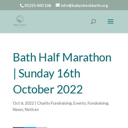
01225 460 106
info@babycheckbath.org
Bath Half Marathon
| Sunday 16th
October 2022
Oct 6, 2022
|
Charity Fundraising
,
Events
,
Fundraising
,
News
,
Notices