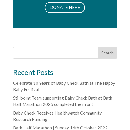
DONATE HERE
Recent Posts
Celebrate 10 Years of Baby Check Bath at The Happy
Baby Festival
Stillpoint Team supporting Baby Check Bath at Bath
Half Marathon 2025 completed their run!
Baby Check Receives Healthwatch Community
Research Funding
Bath Half Marathon | Sunday 16th October 2022