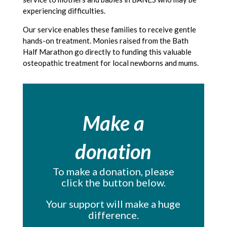
experiencing difficulties.
Our service enables these families to receive gentle
hands-on treatment. Monies raised from the Bath
Half Marathon go directly to funding this valuable
osteopathic treatment for local newborns and mums.
Make a
donation
To make a donation, please
click the button below.
Your support will make a huge
difference.