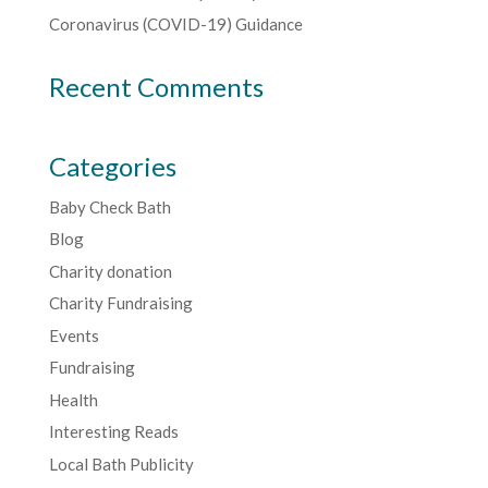
Coronavirus (COVID-19) Guidance
Recent Comments
Categories
Baby Check Bath
Blog
Charity donation
Charity Fundraising
Events
Fundraising
Health
Interesting Reads
Local Bath Publicity