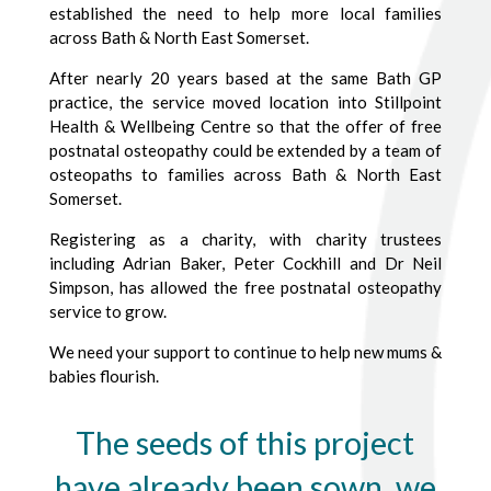
established the need to help more local families
across Bath & North East Somerset.
After nearly 20 years based at the same Bath GP
practice, the service moved location into Stillpoint
Health & Wellbeing Centre so that the offer of free
postnatal osteopathy could be extended by a team of
osteopaths to families across Bath & North East
Somerset.
Registering as a charity, with charity trustees
including Adrian Baker, Peter Cockhill and Dr Neil
Simpson, has allowed the free postnatal osteopathy
service to grow.
We need your support to continue to help new mums &
babies flourish.
The seeds of this project
have already been sown, we