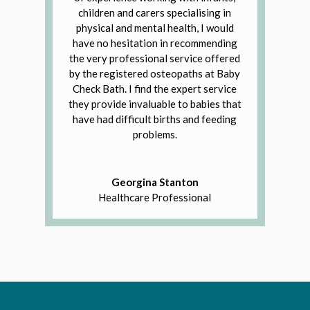
children and carers specialising in
physical and mental health, I would
have no hesitation in recommending
the very professional service offered
by the registered osteopaths at Baby
Check Bath. I find the expert service
they provide invaluable to babies that
have had difficult births and feeding
problems.
Georgina Stanton
Healthcare Professional