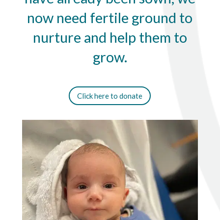
now need fertile ground to
nurture and help them to
grow.
Click here to donate