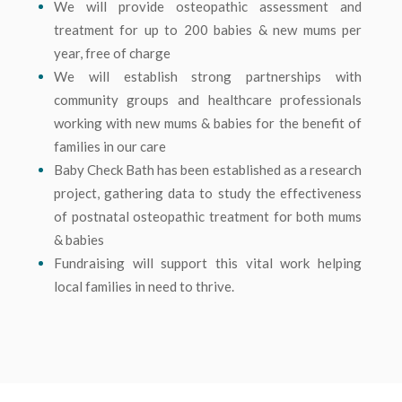
We will provide osteopathic assessment and
treatment for up to 200 babies & new mums per
year, free of charge
We will establish strong partnerships with
community groups and healthcare professionals
working with new mums & babies for the benefit of
families in our care
Baby Check Bath has been established as a research
project, gathering data to study the effectiveness
of postnatal osteopathic treatment for both mums
& babies
Fundraising will support this vital work helping
local families in need to thrive.