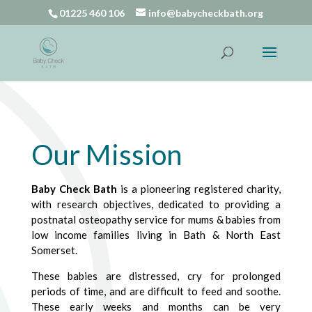
01225 460 106
info@babycheckbath.org
Our Mission
Baby Check Bath
is a pioneering registered charity,
with research objectives, dedicated to providing a
postnatal osteopathy service for mums & babies from
low income families living in Bath & North East
Somerset.
These babies are distressed, cry for prolonged
periods of time, and are difficult to feed and soothe.
These early weeks and months can be very