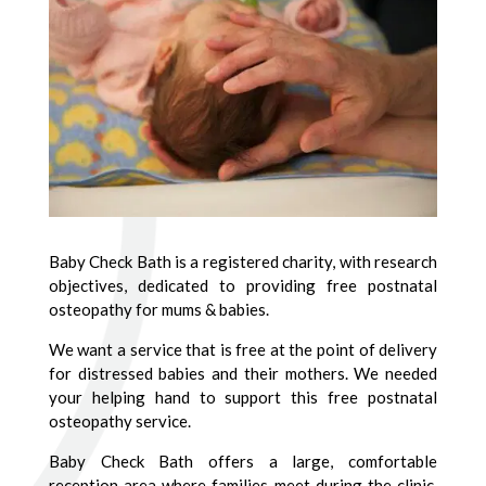
Baby Check Bath is a registered charity, with research
objectives, dedicated to providing free postnatal
osteopathy for mums & babies.
We want a service that is free at the point of delivery
for distressed babies and their mothers. We needed
your helping hand to support this free postnatal
osteopathy service.
Baby Check Bath offers a large, comfortable
reception area where families meet during the clinic.