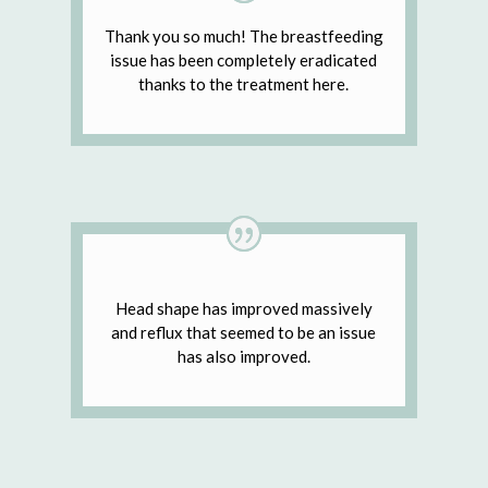
Thank you so much! The breastfeeding
issue has been completely eradicated
thanks to the treatment here.
Head shape has improved massively
and reflux that seemed to be an issue
has also improved.