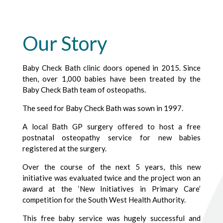
Our Story
Baby Check Bath clinic doors opened in 2015. Since
then, over 1,000 babies have been treated by the
Baby Check Bath team of osteopaths.
The seed for Baby Check Bath was sown in 1997.
A local Bath GP surgery offered to host a free
postnatal osteopathy service for new babies
registered at the surgery.
Over the course of the next 5 years, this new
initiative was evaluated twice and the project won an
award at the ‘New Initiatives in Primary Care’
competition for the South West Health Authority.
This free baby service was hugely successful and