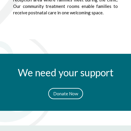
Our community treatment rooms enable families to
receive postnatal care in one welcoming space.
We need your support
Donate Now