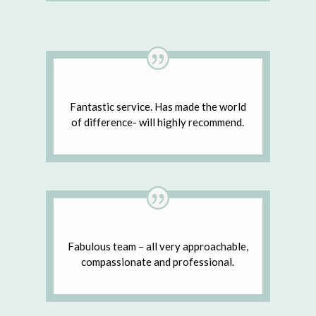
Fantastic service. Has made the world
of difference- will highly recommend.
Fabulous team – all very approachable,
compassionate and professional.