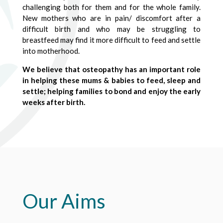
challenging both for them and for the whole family.
New mothers who are in pain/ discomfort after a
difficult birth and who may be struggling to
breastfeed may find it more difficult to feed and settle
into motherhood.
We believe that osteopathy has an important role
in helping these mums & babies to feed, sleep and
settle; helping families to bond and enjoy the early
weeks after birth.
Our Aims