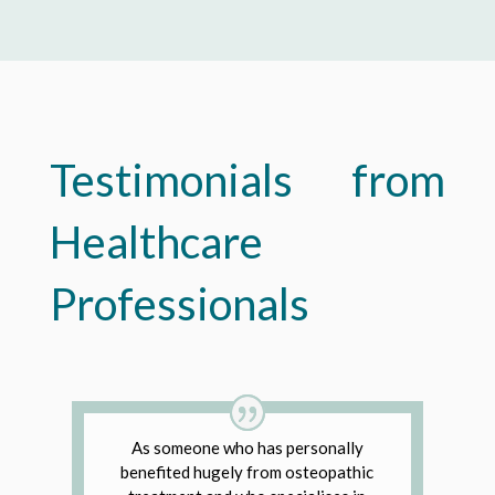
Testimonials from
Healthcare
Professionals
As someone who has personally
benefited hugely from osteopathic