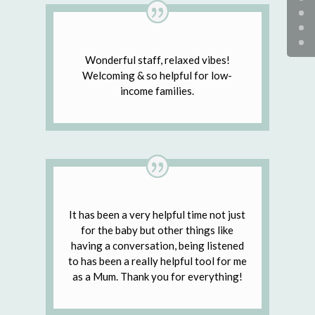
Wonderful staff, relaxed vibes!
Welcoming & so helpful for low-
income families.
It has been a very helpful time not just
for the baby but other things like
having a conversation, being listened
to has been a really helpful tool for me
as a Mum. Thank you for everything!