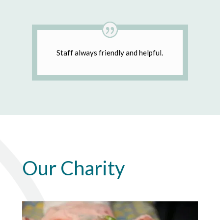
Staff always friendly and helpful.
Our Charity