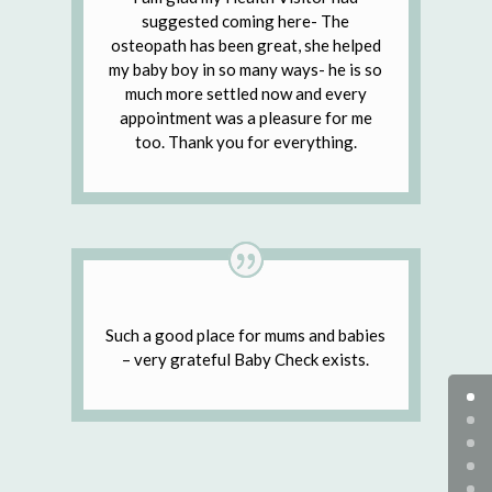
suggested coming here- The
osteopath has been great, she helped
my baby boy in so many ways- he is so
much more settled now and every
appointment was a pleasure for me
too. Thank you for everything.
Such a good place for mums and babies
– very grateful Baby Check exists.