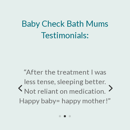
Baby Check Bath Mums
Testimonials:
“After the treatment I was
less tense, sleeping better.
“Dramatic improvement and
Not reliant on medication.
easing of all aching – I ached
Happy baby= happy mother!”
all over after giving birth”