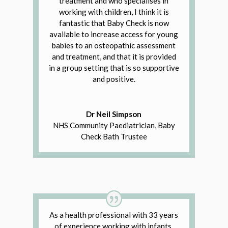
treatment and who specialises in
working with children, I think it is
fantastic that Baby Check is now
available to increase access for young
babies to an osteopathic assessment
and treatment, and that it is provided
in a group setting that is so supportive
and positive.
Dr Neil Simpson
NHS Community Paediatrician, Baby
Check Bath Trustee
As a health professional with 33 years
of experience working with infants,