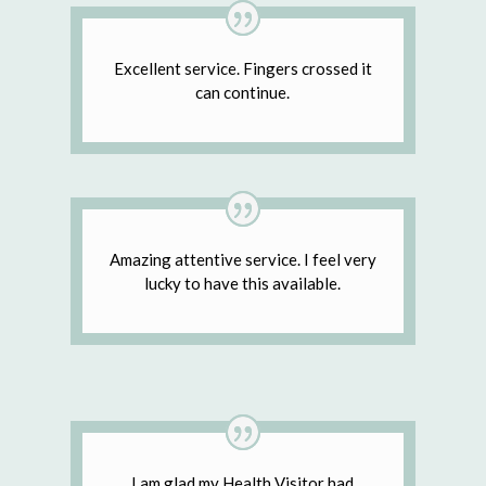
Excellent service. Fingers crossed it
can continue.
Amazing attentive service. I feel very
lucky to have this available.
I am glad my Health Visitor had