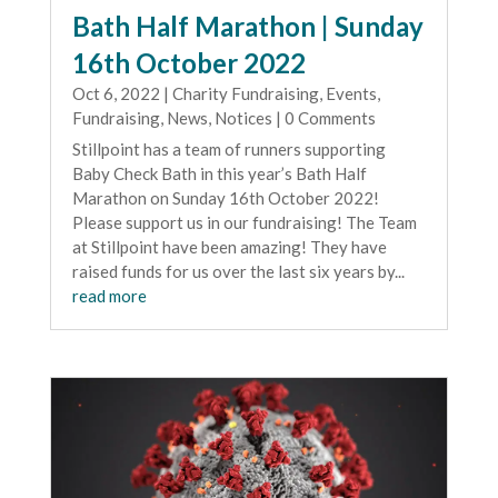
Bath Half Marathon | Sunday
16th October 2022
Oct 6, 2022
|
Charity Fundraising
,
Events
,
Fundraising
,
News
,
Notices
| 0 Comments
Stillpoint has a team of runners supporting
Baby Check Bath in this year’s Bath Half
Marathon on Sunday 16th October 2022!
Please support us in our fundraising! The Team
at Stillpoint have been amazing! They have
raised funds for us over the last six years by...
read more