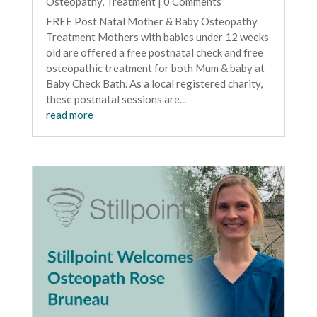
Osteopathy
,
Treatment
| 0 Comments
FREE Post Natal Mother & Baby Osteopathy
Treatment Mothers with babies under 12 weeks
old are offered a free postnatal check and free
osteopathic treatment for both Mum & baby at
Baby Check Bath. As a local registered charity,
these postnatal sessions are...
read more