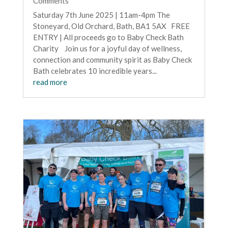
Comments
Saturday 7th June 2025 | 11am-4pm The
Stoneyard, Old Orchard, Bath, BA1 5AX FREE
ENTRY | All proceeds go to Baby Check Bath
Charity Join us for a joyful day of wellness,
connection and community spirit as Baby Check
Bath celebrates 10 incredible years...
read more