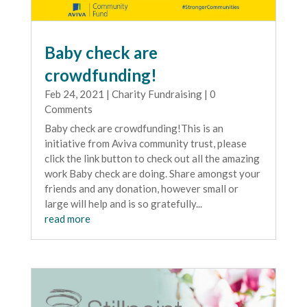
Baby check are
crowdfunding!
Feb 24, 2021
|
Charity Fundraising
| 0
Comments
Baby check are crowdfunding!This is an
initiative from Aviva community trust, please
click the link button to check out all the amazing
work Baby check are doing. Share amongst your
friends and any donation, however small or
large will help and is so gratefully...
read more