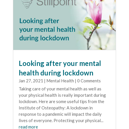
Looking after your mental
health during lockdown
Jan 27, 2021
|
Mental Health
| 0 Comments
Taking care of your mental health as well as
your physical health is really important during
lockdown. Here are some useful tips from the
Institute of Osteopathy: A lockdown in
response to a pandemic will impact the daily
lives of everyone. Protecting your physical...
read more