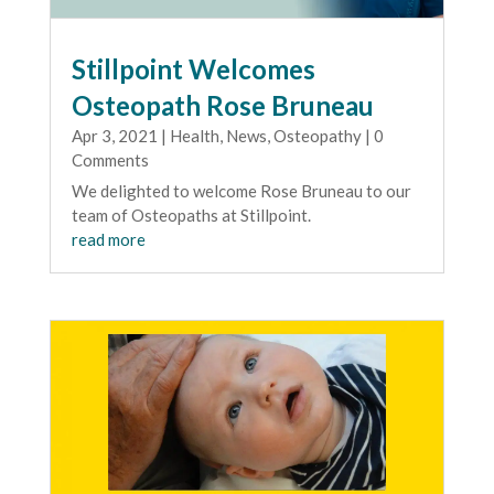
Stillpoint Welcomes
Osteopath Rose Bruneau
Apr 3, 2021
|
Health
,
News
,
Osteopathy
| 0
Comments
We delighted to welcome Rose Bruneau to our
team of Osteopaths at Stillpoint.
read more