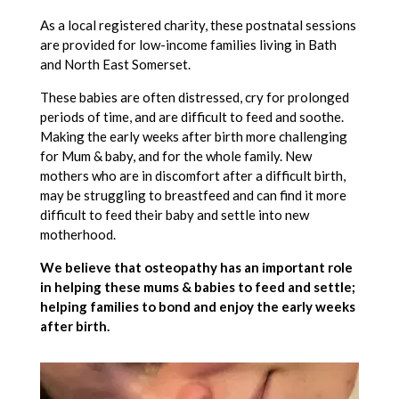
As a local registered charity, these postnatal sessions
are provided for low-income families living in Bath
and North East Somerset.
These babies are often distressed, cry for prolonged
periods of time, and are difficult to feed and soothe.
Making the early weeks after birth more challenging
for Mum & baby, and for the whole family. New
mothers who are in discomfort after a difficult birth,
may be struggling to breastfeed and can find it more
difficult to feed their baby and settle into new
motherhood.
We believe that osteopathy has an important role
in helping these mums & babies to feed and settle;
helping families to bond and enjoy the early weeks
after birth.