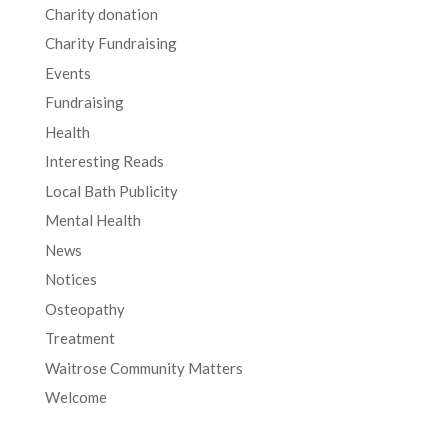
Charity donation
Charity Fundraising
Events
Fundraising
Health
Interesting Reads
Local Bath Publicity
Mental Health
News
Notices
Osteopathy
Treatment
Waitrose Community Matters
Welcome