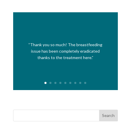
“Thank you so much! The breastfeeding
issue has been completely eradicated
thanks to the treatment here.”