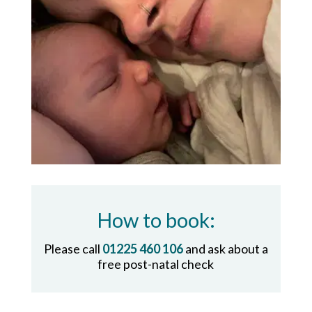
How to book:
Please call
01225 460 106
and ask about a
free post-natal check