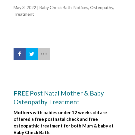
May 3, 2022
|
Baby Check Bath
,
Notices
,
Osteopathy
,
Treatment
FREE
Post Natal Mother & Baby
Osteopathy Treatment
Mothers with babies under 12 weeks old are
offered a free postnatal check and free
osteopathic treatment for both Mum & baby at
Baby Check Bath.