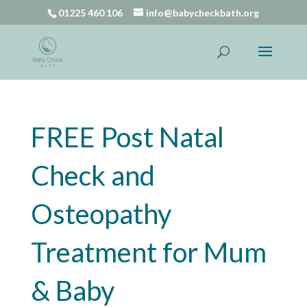
01225 460 106
info@babycheckbath.org
FREE Post Natal
Check and
Osteopathy
Treatment for Mum
& Baby