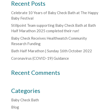
Recent Posts
Celebrate 10 Years of Baby Check Bath at The Happy
Baby Festival
Stillpoint Team supporting Baby Check Bath at Bath
Half Marathon 2025 completed their run!
Baby Check Receives Healthwatch Community
Research Funding
Bath Half Marathon | Sunday 16th October 2022
Coronavirus (COVID-19) Guidance
Recent Comments
Categories
Baby Check Bath
Blog